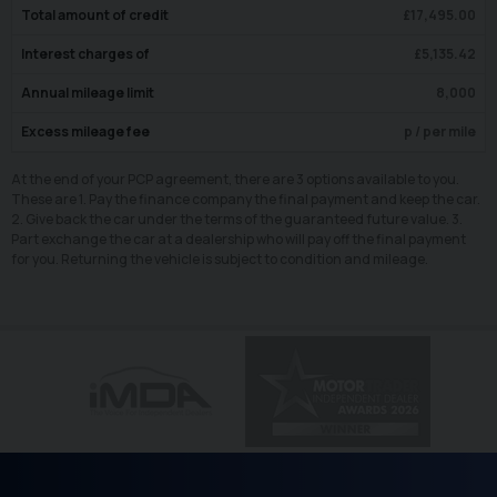
Total amount of credit
£
17,495.00
Interest charges of
£
5,135.42
Annual mileage limit
8,000
Excess mileage fee
p / per mile
At the end of your PCP agreement, there are 3 options available to you.
These are 1. Pay the finance company the final payment and keep the car.
2. Give back the car under the terms of the guaranteed future value. 3.
Part exchange the car at a dealership who will pay off the final payment
for you. Returning the vehicle is subject to condition and mileage.