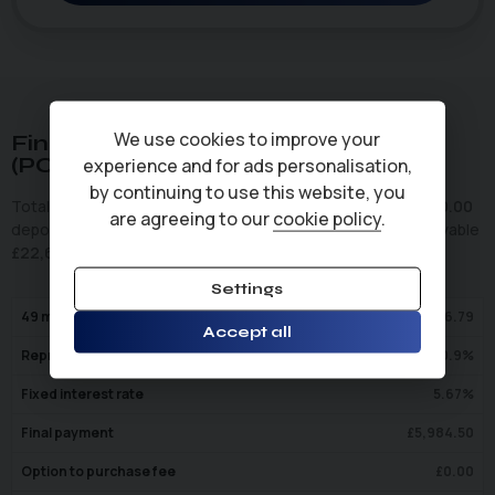
We use cookies to improve your
Finance Representative Example
(
PCP
)
experience and for ads personalisation,
by continuing to use this website, you
Total cash price
£
17,495.00
. Borrowing
£
17,495.00
with a
£
0.00
are agreeing to our
cookie policy
.
deposit at a representative APR of
10.9
%
. Total amount payable
£
22,630.42
. We are a credit broker not a lender.
Settings
49
monthly payments of
£
346.79
Accept all
Representative APR
10.9
%
Fixed interest rate
5.67
%
Final payment
£
5,984.50
Option to purchase fee
£
0.00