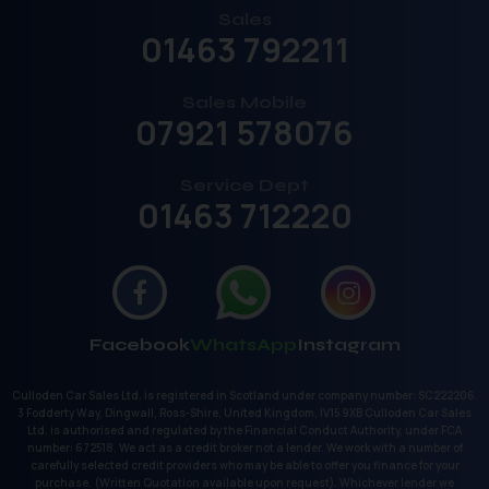
Sales
01463 792211
Sales Mobile
07921 578076
Service Dept
01463 712220
Facebook
WhatsApp
Instagram
Culloden Car Sales Ltd. is registered in Scotland under company number: SC222206.
3 Fodderty Way, Dingwall, Ross-Shire, United Kingdom, IV15 9XB Culloden Car Sales
Ltd. is authorised and regulated by the Financial Conduct Authority, under FCA
number: 672518. We act as a credit broker not a lender. We work with a number of
carefully selected credit providers who may be able to offer you finance for your
purchase. (Written Quotation available upon request). Whichever lender we