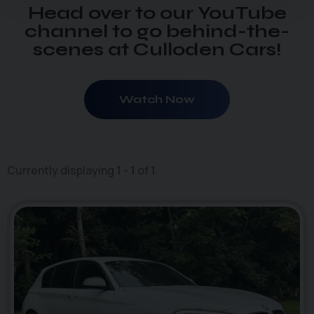
Head over to our YouTube
channel to go behind-the-
scenes at Culloden Cars!
Watch Now
Currently displaying
1
-
1
of
1
46
1
photo_camera
videocam