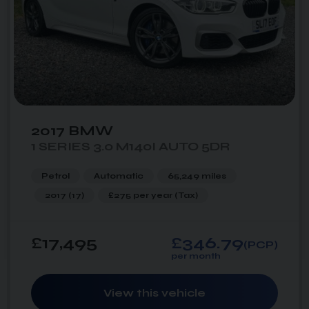
2017 BMW
1 SERIES 3.0 M140I AUTO 5DR
Petrol
Automatic
65,249 miles
2017 (17)
£275 per year
(Tax)
£17,495
£346.79
(PCP)
per month
View this vehicle