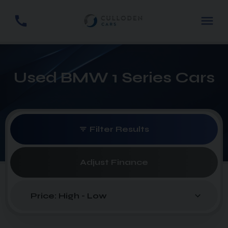
Used BMW 1 Series Cars
Filter Results
Adjust Finance