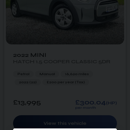
2022 MINI
HATCH 1.5 COOPER CLASSIC 5DR
Petrol
Manual
16,620 miles
2022 (22)
£200 per year
(Tax)
£13,995
£300.04
(HP)
per month
View this vehicle