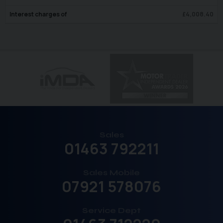
Interest charges of
£
4,008.40
Sales
01463 792211
Sales Mobile
07921 578076
Service Dept