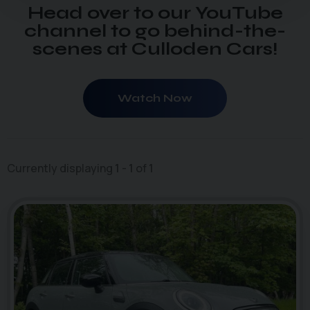
Head over to our YouTube
channel to go behind-the-
scenes at Culloden Cars!
Watch Now
Currently displaying
1
-
1
of
1
46
1
photo_camera
videocam