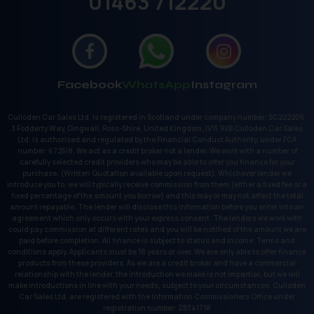
01463 712220
Facebook
WhatsApp
Instagram
Culloden Car Sales Ltd. is registered in Scotland under company number: SC222206.
3 Fodderty Way, Dingwall, Ross-Shire, United Kingdom, IV15 9XB Culloden Car Sales
Ltd. is authorised and regulated by the Financial Conduct Authority, under FCA
number: 672518. We act as a credit broker not a lender. We work with a number of
carefully selected credit providers who may be able to offer you finance for your
purchase. (Written Quotation available upon request). Whichever lender we
introduce you to, we will typically receive commission from them (either a fixed fee or a
fixed percentage of the amount you borrow) and this may or may not affect the total
amount repayable. The lender will disclose this information before you enter into an
agreement which only occurs with your express consent. The lenders we work with
could pay commission at different rates and you will be notified of the amount we are
paid before completion. All finance is subject to status and income. Terms and
conditions apply. Applicants must be 18 years or over. We are only able to offer finance
products from these providers. As we are a credit broker and have a commercial
relationship with the lender, the introduction we make is not impartial, but we will
make introductions in line with your needs, subject to your circumstances. Culloden
Car Sales Ltd. are registered with the Information Commissioners Office under
registration number: ZB341718