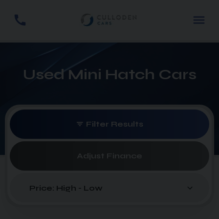
Used Mini Hatch Cars
Filter Results
Adjust Finance