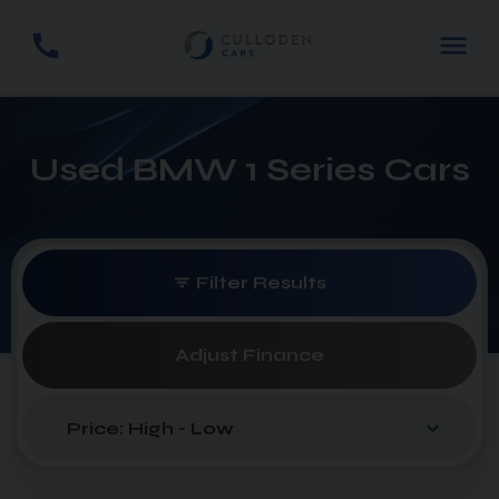
Used BMW 1 Series Cars
Filter Results
Adjust Finance