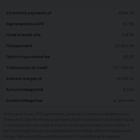
49
monthly payments of
£
346.79
Representative APR
10.9
%
Fixed interest rate
5.67
%
Final payment
£
5,984.50
Option to purchase fee
£
0.00
Total amount of credit
£
17,495.00
Interest charges of
£
5,135.42
Annual mileage limit
8,000
Excess mileage fee
p / per mile
At the end of your PCP agreement, there are 3 options available to you.
These are 1. Pay the finance company the final payment and keep the car.
2. Give back the car under the terms of the guaranteed future value. 3.
Part exchange the car at a dealership who will pay off the final payment
for you. Returning the vehicle is subject to condition and mileage.