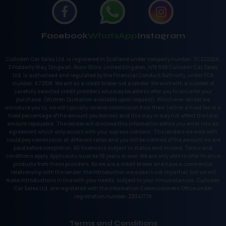
Facebook
WhatsApp
Instagram
Culloden Car Sales Ltd. is registered in Scotland under company number: SC222206.
3 Fodderty Way, Dingwall, Ross-Shire, United Kingdom, IV15 9XB Culloden Car Sales
Ltd. is authorised and regulated by the Financial Conduct Authority, under FCA
number: 672518. We act as a credit broker not a lender. We work with a number of
carefully selected credit providers who may be able to offer you finance for your
purchase. (Written Quotation available upon request). Whichever lender we
introduce you to, we will typically receive commission from them (either a fixed fee or a
fixed percentage of the amount you borrow) and this may or may not affect the total
amount repayable. The lender will disclose this information before you enter into an
agreement which only occurs with your express consent. The lenders we work with
could pay commission at different rates and you will be notified of the amount we are
paid before completion. All finance is subject to status and income. Terms and
conditions apply. Applicants must be 18 years or over. We are only able to offer finance
products from these providers. As we are a credit broker and have a commercial
relationship with the lender, the introduction we make is not impartial, but we will
make introductions in line with your needs, subject to your circumstances. Culloden
Car Sales Ltd. are registered with the Information Commissioners Office under
registration number: ZB341718
Terms and Conditions