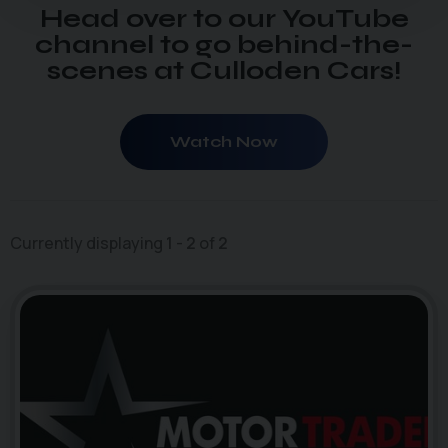
Head over to our YouTube
channel to go behind-the-
scenes at Culloden Cars!
Watch Now
Currently displaying
1
-
2
of
2
4
photo_camera