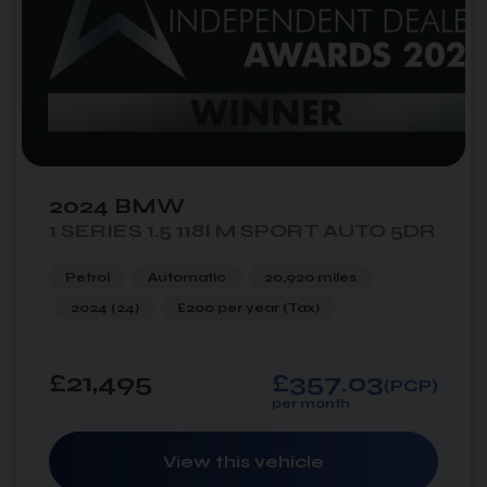
2024 BMW
1 SERIES 1.5 118I M SPORT AUTO 5DR
Petrol
Automatic
20,920 miles
2024 (24)
£200 per year
(Tax)
£21,495
£357.03
(PCP)
per month
View this vehicle