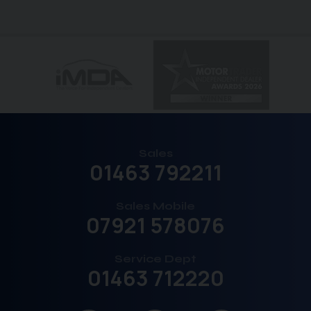
Sales
01463 792211
Sales Mobile
07921 578076
Service Dept
01463 712220