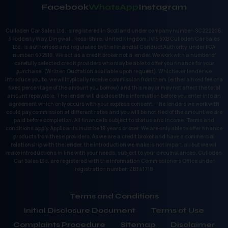
Facebook
WhatsApp
Instagram
Culloden Car Sales Ltd. is registered in Scotland under company number: SC222206.
3 Fodderty Way, Dingwall, Ross-Shire, United Kingdom, IV15 9XB Culloden Car Sales
Ltd. is authorised and regulated by the Financial Conduct Authority, under FCA
number: 672518. We act as a credit broker not a lender. We work with a number of
carefully selected credit providers who may be able to offer you finance for your
purchase. (Written Quotation available upon request). Whichever lender we
introduce you to, we will typically receive commission from them (either a fixed fee or a
fixed percentage of the amount you borrow) and this may or may not affect the total
amount repayable. The lender will disclose this information before you enter into an
agreement which only occurs with your express consent. The lenders we work with
could pay commission at different rates and you will be notified of the amount we are
paid before completion. All finance is subject to status and income. Terms and
conditions apply. Applicants must be 18 years or over. We are only able to offer finance
products from these providers. As we are a credit broker and have a commercial
relationship with the lender, the introduction we make is not impartial, but we will
make introductions in line with your needs, subject to your circumstances. Culloden
Car Sales Ltd. are registered with the Information Commissioners Office under
registration number: ZB341718
Terms and Conditions
Initial Disclosure Document
Terms of Use
Complaints Procedure
Sitemap
Disclaimer