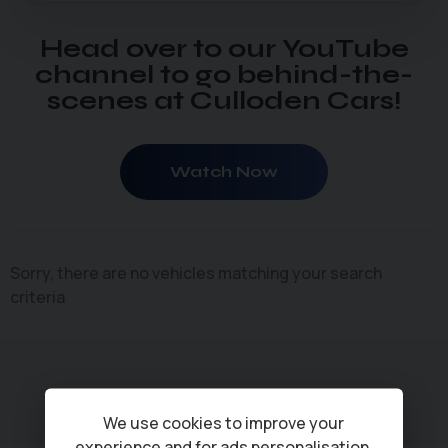
Head over to our YouTube
channel to go behind-the-
scenes at Culloden Cars!
Watch Now
Sorry, there are no vehicles matching your search
criteria
We use cookies to improve your
experience and for ads personalisation,