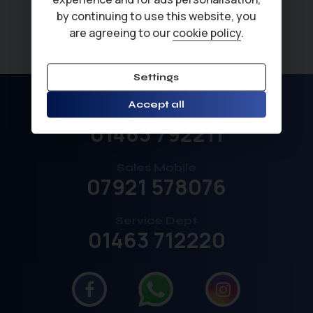
by continuing to use this website, you
are agreeing to our
cookie policy
.
Settings
Accept all
Sales
01463 792211
Sales Mobile
07921 578076
Service Dept
01463 712220