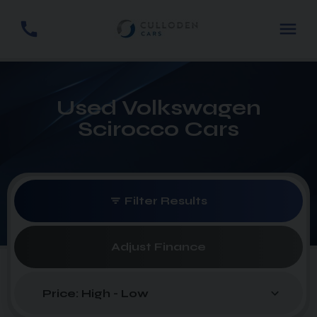
Used Volkswagen
Scirocco Cars
Filter Results
Adjust Finance