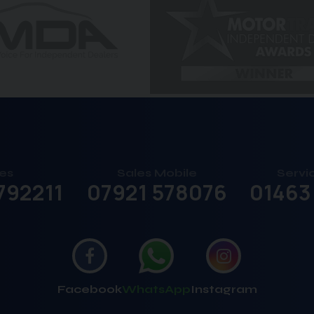
es
Sales Mobile
Servi
792211
07921 578076
01463
Facebook
WhatsApp
Instagram