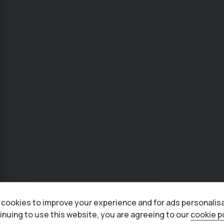
cookies to improve your experience and for ads personalisa
inuing to use this website, you are agreeing to our
cookie p