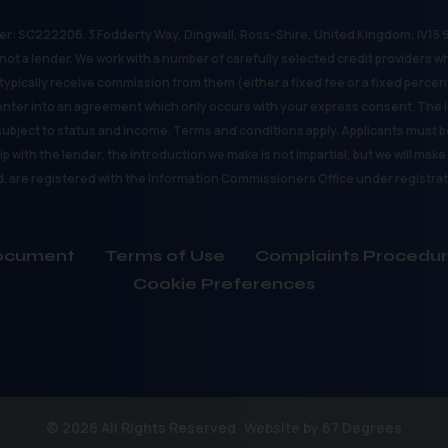
r: SC222206. 3 Fodderty Way, Dingwall, Ross-Shire, United Kingdom, IV15 9X
ot a lender. We work with a number of carefully selected credit providers w
typically receive commission from them (either a fixed fee or a fixed perce
enter into an agreement which only occurs with your express consent. The l
 subject to status and income. Terms and conditions apply. Applicants must be
p with the lender, the introduction we make is not impartial, but we will mak
d. are registered with the Information Commissioners Office under registr
 Document
Terms of Use
Complaints Procedu
Cookie Preferences
© 2026 All Rights Reserved
Website by
67 Degrees