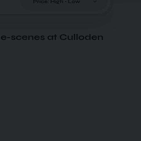
he-scenes at Culloden