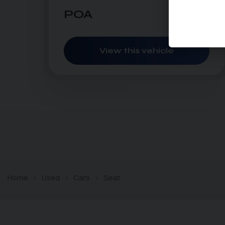
POA
POA
per month
View this vehicle
Home
Used
Cars
Seat