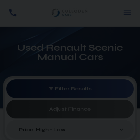
Used Renault Scenic
Manual Cars
Filter Results
Adjust Finance