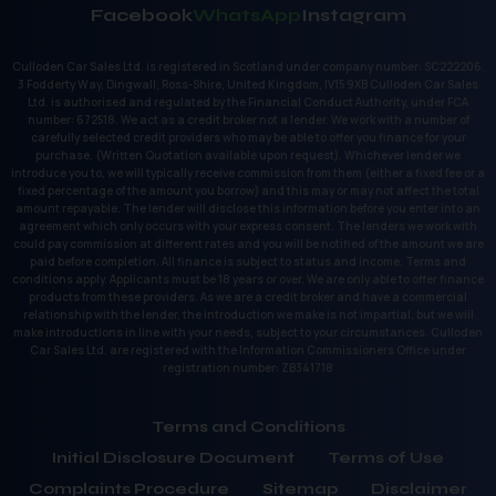
Facebook
WhatsApp
Instagram
Culloden Car Sales Ltd. is registered in Scotland under company number: SC222206.
3 Fodderty Way, Dingwall, Ross-Shire, United Kingdom, IV15 9XB Culloden Car Sales
Ltd. is authorised and regulated by the Financial Conduct Authority, under FCA
number: 672518. We act as a credit broker not a lender. We work with a number of
carefully selected credit providers who may be able to offer you finance for your
purchase. (Written Quotation available upon request). Whichever lender we
introduce you to, we will typically receive commission from them (either a fixed fee or a
fixed percentage of the amount you borrow) and this may or may not affect the total
amount repayable. The lender will disclose this information before you enter into an
agreement which only occurs with your express consent. The lenders we work with
could pay commission at different rates and you will be notified of the amount we are
paid before completion. All finance is subject to status and income. Terms and
conditions apply. Applicants must be 18 years or over. We are only able to offer finance
products from these providers. As we are a credit broker and have a commercial
relationship with the lender, the introduction we make is not impartial, but we will
make introductions in line with your needs, subject to your circumstances. Culloden
Car Sales Ltd. are registered with the Information Commissioners Office under
registration number: ZB341718
Terms and Conditions
Initial Disclosure Document
Terms of Use
Complaints Procedure
Sitemap
Disclaimer