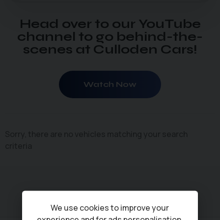
Head over to our YouTube
channel to go behind-the-
scenes at Culloden Cars!
Watch Now
Sorry, there are no vehicles matching your search
criteria
We use cookies to improve your
experience and for ads personalisation,