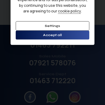
by continuing to use this website, you
are agreeing to our
cookie policy
.
Settings
Accept all
Sales
01463 792211
Sales Mobile
07921 578076
Service Dept
01463 712220