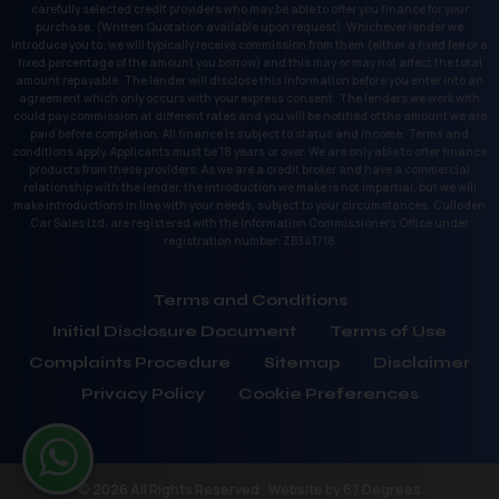
carefully selected credit providers who may be able to offer you finance for your
purchase. (Written Quotation available upon request). Whichever lender we
introduce you to, we will typically receive commission from them (either a fixed fee or a
fixed percentage of the amount you borrow) and this may or may not affect the total
amount repayable. The lender will disclose this information before you enter into an
agreement which only occurs with your express consent. The lenders we work with
could pay commission at different rates and you will be notified of the amount we are
paid before completion. All finance is subject to status and income. Terms and
conditions apply. Applicants must be 18 years or over. We are only able to offer finance
products from these providers. As we are a credit broker and have a commercial
relationship with the lender, the introduction we make is not impartial, but we will
make introductions in line with your needs, subject to your circumstances. Culloden
Car Sales Ltd. are registered with the Information Commissioners Office under
registration number: ZB341718
Terms and Conditions
Initial Disclosure Document
Terms of Use
Complaints Procedure
Sitemap
Disclaimer
Privacy Policy
Cookie Preferences
© 2026 All Rights Reserved
Website by
67 Degrees