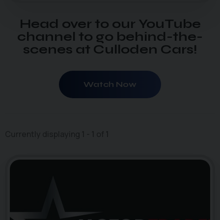
Head over to our YouTube
channel to go behind-the-
scenes at Culloden Cars!
Watch Now
Currently displaying
1
-
1
of
1
4
photo_camera