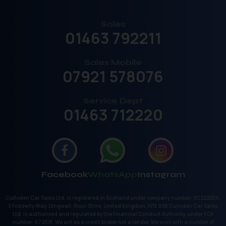
Sales
01463 792211
Sales Mobile
07921 578076
Service Dept
01463 712220
Facebook
WhatsApp
Instagram
Culloden Car Sales Ltd. is registered in Scotland under company number: SC222206.
3 Fodderty Way, Dingwall, Ross-Shire, United Kingdom, IV15 9XB Culloden Car Sales
Ltd. is authorised and regulated by the Financial Conduct Authority, under FCA
number: 672518. We act as a credit broker not a lender. We work with a number of