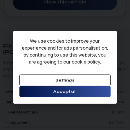
View this vehicle
We use cookies to improve your
Finance Representative Example
experience and for ads personalisation,
(
PCP
)
by continuing to use this website, you
are agreeing to our
cookie policy
.
Total cash price
£
10,495.00
. Borrowing
£
10,495.00
with a
£
0.00
deposit at a representative APR of
10.6
%
. Total amount payable
£
13,599.49
. We are a credit broker not a lender.
Settings
Accept all
49
monthly payments of
£
196.83
Representative APR
10.6
%
Fixed interest rate
10.60
%
Final payment
£
4,151.65