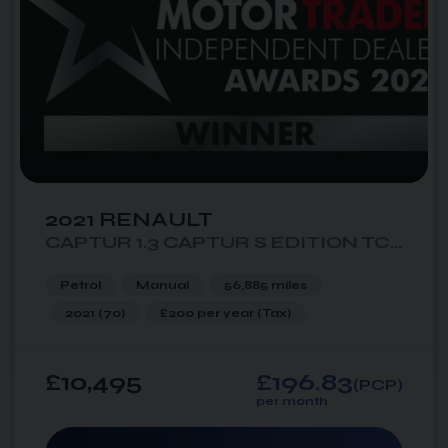
2021 RENAULT
CAPTUR 1.3 CAPTUR S EDITION TCE 5DR
Petrol
Manual
56,885 miles
2021 (70)
£200 per year
(Tax)
£10,495
£196.83
(PCP)
per month