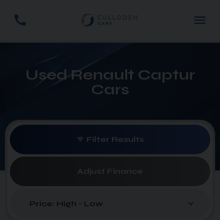
Used Renault Captur
Cars
Filter Results
Adjust Finance