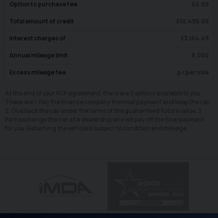
Option to purchase fee
£
0.00
Total amount of credit
£
10,495.00
Interest charges of
£
3,104.49
Annual mileage limit
8,000
Excess mileage fee
p / per mile
At the end of your PCP agreement, there are 3 options available to you.
These are 1. Pay the finance company the final payment and keep the car.
2. Give back the car under the terms of the guaranteed future value. 3.
Part exchange the car at a dealership who will pay off the final payment
for you. Returning the vehicle is subject to condition and mileage.