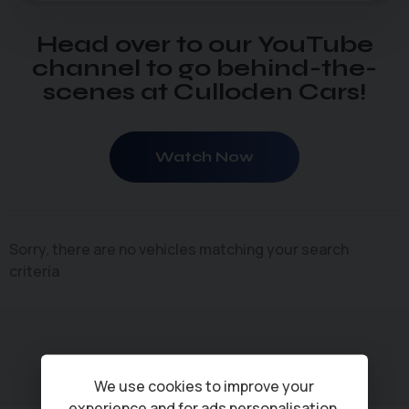
Head over to our YouTube
channel to go behind-the-
scenes at Culloden Cars!
Watch Now
Sorry, there are no vehicles matching your search
criteria
We use cookies to improve your
experience and for ads personalisation,