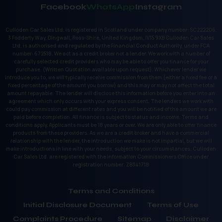
Facebook
WhatsApp
Instagram
Culloden Car Sales Ltd. is registered in Scotland under company number: SC222206.
3 Fodderty Way, Dingwall, Ross-Shire, United Kingdom, IV15 9XB Culloden Car Sales
Ltd. is authorised and regulated by the Financial Conduct Authority, under FCA
number: 672518. We act as a credit broker not a lender. We work with a number of
carefully selected credit providers who may be able to offer you finance for your
purchase. (Written Quotation available upon request). Whichever lender we
introduce you to, we will typically receive commission from them (either a fixed fee or a
fixed percentage of the amount you borrow) and this may or may not affect the total
amount repayable. The lender will disclose this information before you enter into an
agreement which only occurs with your express consent. The lenders we work with
could pay commission at different rates and you will be notified of the amount we are
paid before completion. All finance is subject to status and income. Terms and
conditions apply. Applicants must be 18 years or over. We are only able to offer finance
products from these providers. As we are a credit broker and have a commercial
relationship with the lender, the introduction we make is not impartial, but we will
make introductions in line with your needs, subject to your circumstances. Culloden
Car Sales Ltd. are registered with the Information Commissioners Office under
registration number: ZB341718
Terms and Conditions
Initial Disclosure Document
Terms of Use
Complaints Procedure
Sitemap
Disclaimer