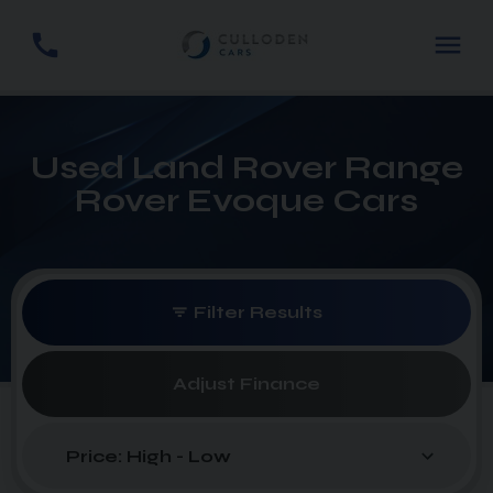
Used Land Rover Range
Rover Evoque Cars
Filter Results
Adjust Finance