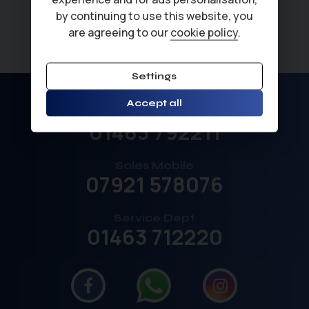
by continuing to use this website, you
are agreeing to our
cookie policy
.
Settings
Accept all
Sales
01463 792211
Sales Mobile
07921 578076
Service Dept
01463 712220