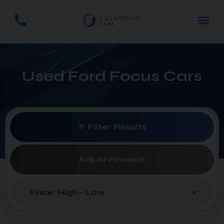
Used Ford Focus Cars
Filter Results
Adjust Finance