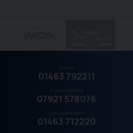
Sales
01463 792211
Sales Mobile
07921 578076
Service Dept
01463 712220