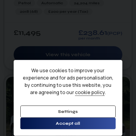
Petrol
Automatic
24,204 miles
2018 (68)
£200 per year
(Tax)
£11,495
£238.61
(PCP)
per month
View this vehicle
47
1
photo_camera
videocam
We use cookies to improve your
experience and for ads personalisation,
by continuing to use this website, you
are agreeing to our
cookie policy
.
Settings
Accept all