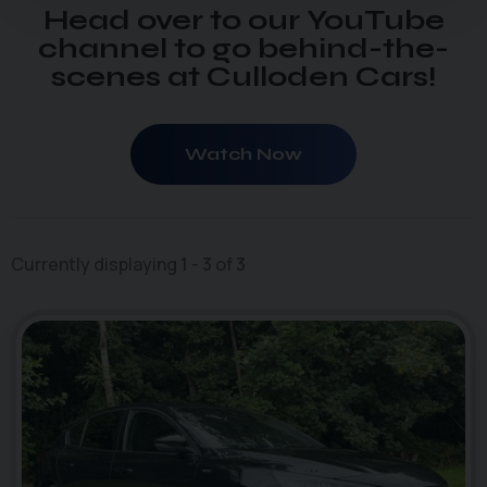
Head over to our YouTube
channel to go behind-the-
scenes at Culloden Cars!
Watch Now
Currently displaying
1
-
3
of
3
50
1
photo_camera
videocam