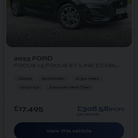
2023 FORD
FOCUS 1.5 FOCUS ST-LINE ECOBLUE AUTO 5DR
Diesel
Automatic
21,310 miles
2023 (23)
£200 per year
(Tax)
£17,495
£308.58
(PCP)
per month
View this vehicle