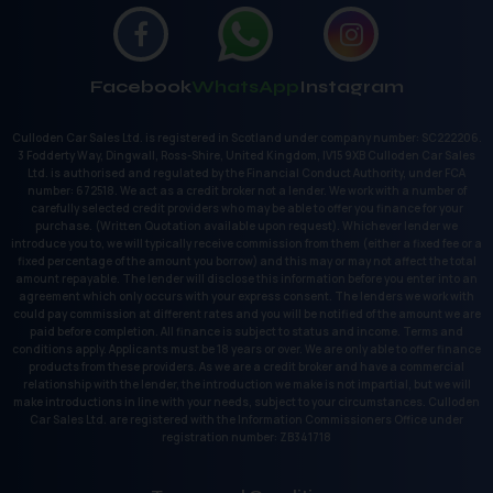
Facebook
WhatsApp
Instagram
Culloden Car Sales Ltd. is registered in Scotland under company number: SC222206.
3 Fodderty Way, Dingwall, Ross-Shire, United Kingdom, IV15 9XB Culloden Car Sales
Ltd. is authorised and regulated by the Financial Conduct Authority, under FCA
number: 672518. We act as a credit broker not a lender. We work with a number of
carefully selected credit providers who may be able to offer you finance for your
purchase. (Written Quotation available upon request). Whichever lender we
introduce you to, we will typically receive commission from them (either a fixed fee or a
fixed percentage of the amount you borrow) and this may or may not affect the total
amount repayable. The lender will disclose this information before you enter into an
agreement which only occurs with your express consent. The lenders we work with
could pay commission at different rates and you will be notified of the amount we are
paid before completion. All finance is subject to status and income. Terms and
conditions apply. Applicants must be 18 years or over. We are only able to offer finance
products from these providers. As we are a credit broker and have a commercial
relationship with the lender, the introduction we make is not impartial, but we will
make introductions in line with your needs, subject to your circumstances. Culloden
Car Sales Ltd. are registered with the Information Commissioners Office under
registration number: ZB341718