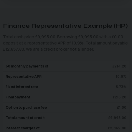
Finance Representative Example (
HP
)
Total cash price
£
9,995.00
. Borrowing
£
9,995.00
with a
£
0.00
deposit at a representative APR of
10.9
%
. Total amount payable
£
12,857.80
. We are a credit broker not a lender.
60
monthly payments of
£
214.28
Representative APR
10.9
%
Fixed interest rate
5.73
%
Final payment
£
215.28
Option to purchase fee
£
1.00
Total amount of credit
£
9,995.00
Interest charges of
£
2,862.80