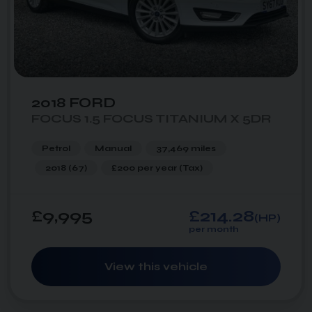
2018 FORD
FOCUS 1.5 FOCUS TITANIUM X 5DR
Petrol
Manual
37,469 miles
2018 (67)
£200 per year
(Tax)
£9,995
£214.28
(HP)
per month
View this vehicle