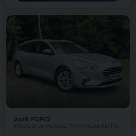
50
1
photo_camera
videocam
2018 FORD
FOCUS 1.0 FOCUS TITANIUM AUTO 5DR