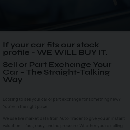
If your car fits our stock
profile - WE WILL BUY IT.
Sell or Part Exchange Your
Car – The Straight-Talking
Way
Looking to sell your car or part exchange for something new?
You’re in the right place.
We use live market data from Auto Trader to give you an instant
valuation — fast, easy, and no pressure. Whether you’re selling