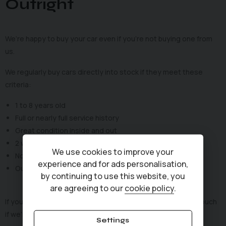
Outright
We’re happy to buy your car even if you’re not buying one from
us.
We regularly buy cars directly into stock if they meet these
criteria:
1 to 8 years old
Full or nearly full service history
Great condition inside and out
2 working keys
We use cookies to improve your
No write-offs or category markers
experience and for ads personalisation,
Outstanding finance? No problem — we can settle it
by continuing to use this website, you
are agreeing to our
cookie policy
.
If your car ticks these boxes, fill in the form and we’ll be in touch
if we’re interested.
Settings