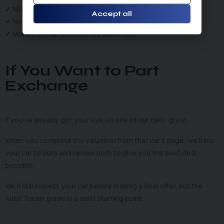
✔ No fees
Accept all
✔ No tyre-kickers
✔ Money in your account the same day
If You Want to Part
Exchange
If you’ve already got your eye on one of our cars, great.
When you complete the valuation from that car’s page, we’ll link
your car to ours and review both to give you the best deal
possible.
We’ll still inspect your car before making a final offer, but the
Auto Trader guide is a solid starting point.