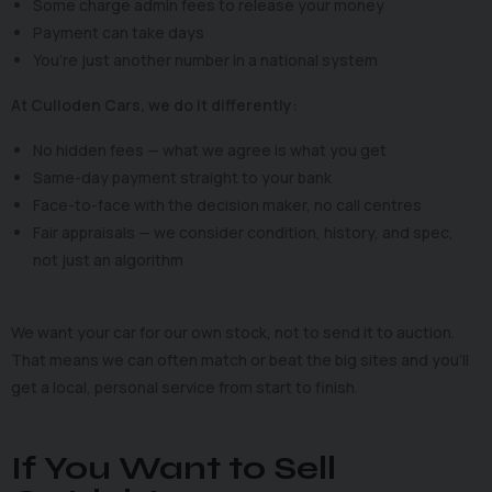
Some charge admin fees to release your money
Payment can take days
You’re just another number in a national system
At Culloden Cars, we do it differently:
No hidden fees — what we agree is what you get
Same-day payment straight to your bank
Face-to-face with the decision maker, no call centres
Fair appraisals — we consider condition, history, and spec,
not just an algorithm
We want your car for our own stock, not to send it to auction.
That means we can often match or beat the big sites and you’ll
get a local, personal service from start to finish.
If You Want to Sell