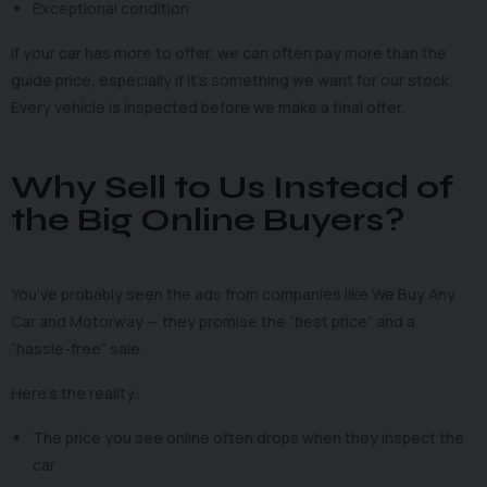
Exceptional condition
If your car has more to offer, we can often pay more than the
guide price, especially if it’s something we want for our stock.
Every vehicle is inspected before we make a final offer.
Why Sell to Us Instead of
the Big Online Buyers?
You’ve probably seen the ads from companies like We Buy Any
Car and Motorway — they promise the “best price” and a
“hassle-free” sale.
Here’s the reality:
The price you see online often drops when they inspect the
car