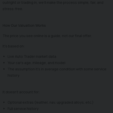
outright or trading in, we’ll make the process simple, fair, and
stress-free.
How Our Valuation Works
The price you see online is a guide, not our final offer.
It’s based on:
Live Auto Trader market data
Your car’s age, mileage, and model
The assumption it’s in average condition with some service
history
It doesn’t account for:
Optional extras (leather, nav, upgraded alloys, etc.)
Full service history