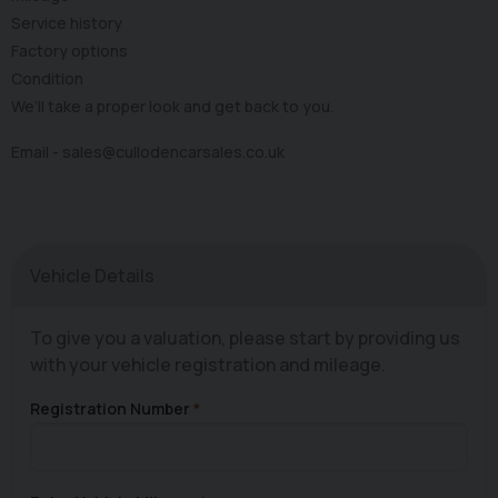
Service history
Factory options
Condition
We’ll take a proper look and get back to you.
Email -
sales@cullodencarsales.co.uk
Vehicle Details
To give you a valuation, please start by providing us
with your vehicle registration and mileage.
Registration Number