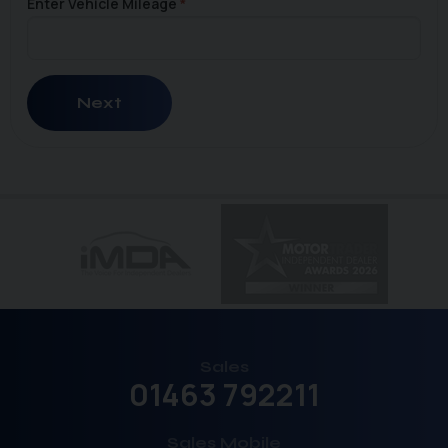
Enter Vehicle Mileage
Next
Sales
01463 792211
Sales Mobile