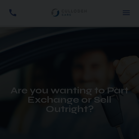
Are you wanting to Part
Exchange or Sell
Outright?