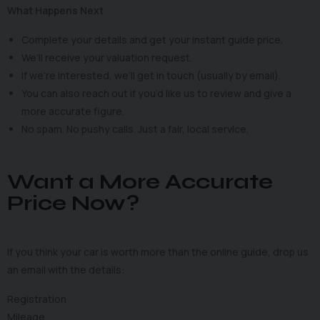
What Happens Next
Complete your details and get your instant guide price.
We’ll receive your valuation request.
If we’re interested, we’ll get in touch (usually by email).
You can also reach out if you’d like us to review and give a
more accurate figure.
No spam. No pushy calls. Just a fair, local service.
Want a More Accurate
Price Now?
If you think your car is worth more than the online guide, drop us
an email with the details:
Registration
Mileage