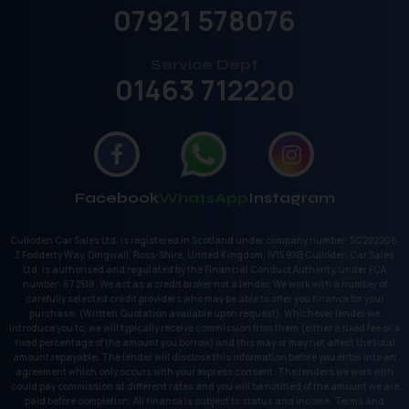
07921 578076
Service Dept
01463 712220
Facebook
WhatsApp
Instagram
Culloden Car Sales Ltd. is registered in Scotland under company number: SC222206.
3 Fodderty Way, Dingwall, Ross-Shire, United Kingdom, IV15 9XB Culloden Car Sales
Ltd. is authorised and regulated by the Financial Conduct Authority, under FCA
number: 672518. We act as a credit broker not a lender. We work with a number of
carefully selected credit providers who may be able to offer you finance for your
purchase. (Written Quotation available upon request). Whichever lender we
introduce you to, we will typically receive commission from them (either a fixed fee or a
fixed percentage of the amount you borrow) and this may or may not affect the total
amount repayable. The lender will disclose this information before you enter into an
agreement which only occurs with your express consent. The lenders we work with
could pay commission at different rates and you will be notified of the amount we are
paid before completion. All finance is subject to status and income. Terms and