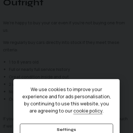
Outright
We’re happy to buy your car even if you’re not buying one from
us.
We regularly buy cars directly into stock if they meet these
criteria:
1 to 8 years old
Full or nearly full service history
Great condition inside and out
2 working keys
We use cookies to improve your
No write-offs or category markers
experience and for ads personalisation,
Outstanding finance? No problem — we can settle it
by continuing to use this website, you
are agreeing to our
cookie policy
.
If your car ticks these boxes, fill in the form and we’ll be in touch
if we’re interested.
Settings