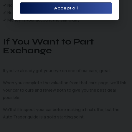
✔ No fees
Accept all
✔ No tyre-kickers
✔ Money in your account the same day
If You Want to Part
Exchange
If you’ve already got your eye on one of our cars, great.
When you complete the valuation from that car’s page, we’ll link
your car to ours and review both to give you the best deal
possible.
We’ll still inspect your car before making a final offer, but the
Auto Trader guide is a solid starting point.