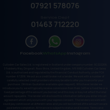
07921 578076
Service Dept
01463 712220
Facebook
WhatsApp
Instagram
Culloden Car Sales Ltd. is registered in Scotland under company number: SC222206.
3 Fodderty Way, Dingwall, Ross-Shire, United Kingdom, IV15 9XB Culloden Car Sales
Ltd. is authorised and regulated by the Financial Conduct Authority, under FCA
number: 672518. We act as a credit broker not a lender. We work with a number of
carefully selected credit providers who may be able to offer you finance for your
purchase. (Written Quotation available upon request). Whichever lender we
introduce you to, we will typically receive commission from them (either a fixed fee or a
fixed percentage of the amount you borrow) and this may or may not affect the total
amount repayable. The lender will disclose this information before you enter into an
agreement which only occurs with your express consent. The lenders we work with
could pay commission at different rates and you will be notified of the amount we are
paid before completion. All finance is subject to status and income. Terms and