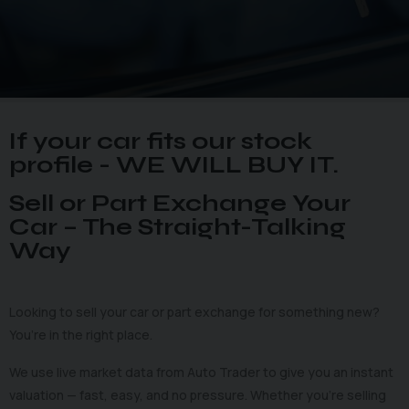
If your car fits our stock
profile - WE WILL BUY IT.
Sell or Part Exchange Your
Car – The Straight-Talking
Way
Looking to sell your car or part exchange for something new?
You’re in the right place.
We use live market data from Auto Trader to give you an instant
valuation — fast, easy, and no pressure. Whether you’re selling