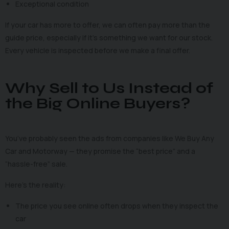
Exceptional condition
If your car has more to offer, we can often pay more than the
guide price, especially if it’s something we want for our stock.
Every vehicle is inspected before we make a final offer.
Why Sell to Us Instead of
the Big Online Buyers?
You’ve probably seen the ads from companies like We Buy Any
Car and Motorway — they promise the “best price” and a
“hassle-free” sale.
Here’s the reality:
The price you see online often drops when they inspect the
car