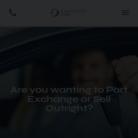
Are you wanting to Part
Exchange or Sell
Outright?