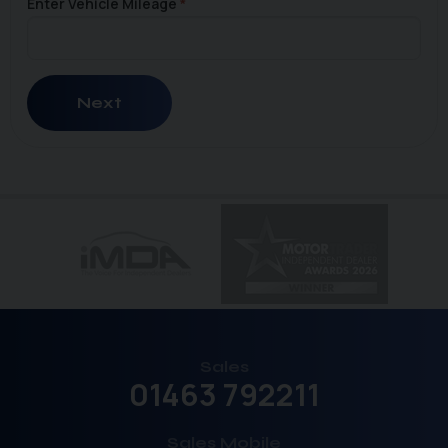
Enter Vehicle Mileage
Next
Sales
01463 792211
Sales Mobile