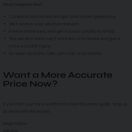
What Happens Next
Complete your details and get your instant guide price.
We’ll receive your valuation request.
If we’re interested, we’ll get in touch (usually by email).
You can also reach out if you’d like us to review and give a
more accurate figure.
No spam. No pushy calls. Just a fair, local service.
Want a More Accurate
Price Now?
If you think your car is worth more than the online guide, drop us
an email with the details:
Registration
Mileage