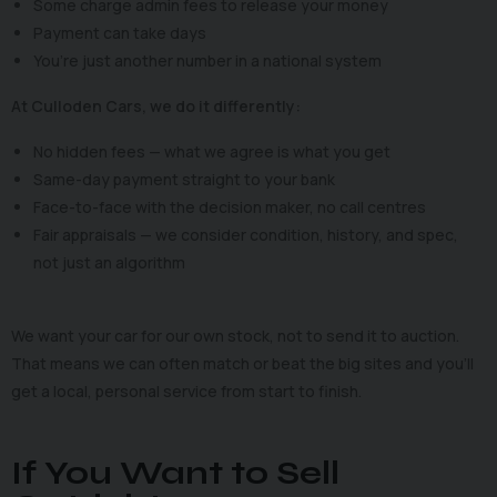
Some charge admin fees to release your money
Payment can take days
You’re just another number in a national system
At Culloden Cars, we do it differently:
No hidden fees — what we agree is what you get
Same-day payment straight to your bank
Face-to-face with the decision maker, no call centres
Fair appraisals — we consider condition, history, and spec,
not just an algorithm
We want your car for our own stock, not to send it to auction.
That means we can often match or beat the big sites and you’ll
get a local, personal service from start to finish.
If You Want to Sell