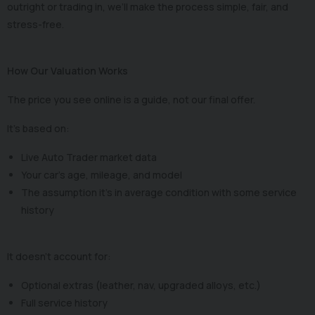
outright or trading in, we’ll make the process simple, fair, and
stress-free.
How Our Valuation Works
The price you see online is a guide, not our final offer.
It’s based on:
Live Auto Trader market data
Your car’s age, mileage, and model
The assumption it’s in average condition with some service
history
It doesn’t account for:
Optional extras (leather, nav, upgraded alloys, etc.)
Full service history