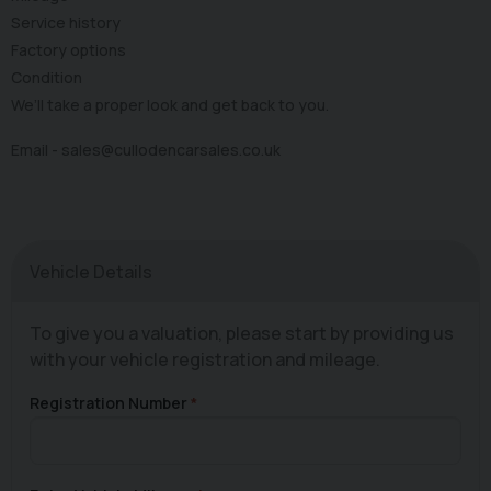
Service history
Factory options
Condition
We’ll take a proper look and get back to you.
Email -
sales@cullodencarsales.co.uk
Vehicle Details
To give you a valuation, please start by providing us
with your vehicle registration and mileage.
Registration Number