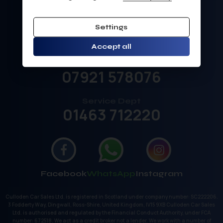
Sales
Settings
01463 792211
Accept all
Sales Mobile
07921 578076
Service Dept
01463 712220
Facebook
WhatsApp
Instagram
Culloden Car Sales Ltd. is registered in Scotland under company number: SC222206.
3 Fodderty Way, Dingwall, Ross-Shire, United Kingdom, IV15 9XB Culloden Car Sales
Ltd. is authorised and regulated by the Financial Conduct Authority, under FCA
number: 672518. We act as a credit broker not a lender. We work with a number of