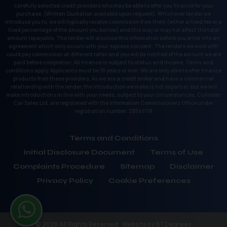
carefully selected credit providers who may be able to offer you finance for your
purchase. (Written Quotation available upon request). Whichever lender we
introduce you to, we will typically receive commission from them (either a fixed fee or a
fixed percentage of the amount you borrow) and this may or may not affect the total
amount repayable. The lender will disclose this information before you enter into an
agreement which only occurs with your express consent. The lenders we work with
could pay commission at different rates and you will be notified of the amount we are
paid before completion. All finance is subject to status and income. Terms and
conditions apply. Applicants must be 18 years or over. We are only able to offer finance
products from these providers. As we are a credit broker and have a commercial
relationship with the lender, the introduction we make is not impartial, but we will
make introductions in line with your needs, subject to your circumstances. Culloden
Car Sales Ltd. are registered with the Information Commissioners Office under
registration number: ZB341718
Terms and Conditions
Initial Disclosure Document
Terms of Use
Complaints Procedure
Sitemap
Disclaimer
Privacy Policy
Cookie Preferences
© 2026 All Rights Reserved
Website by
67 Degrees