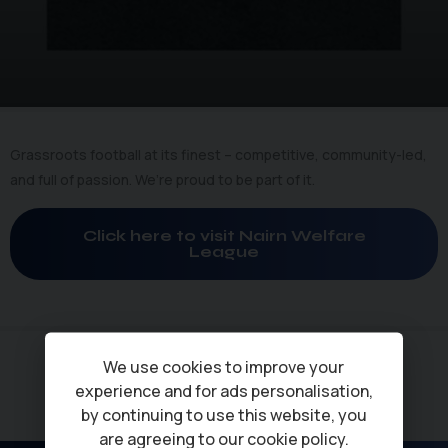
Grassroots football at its finest – competitive, community-led,
and full of passion. We’re proud to be part of it.
Click here to visit Nairn Welfare
League
We use cookies to improve your
experience and for ads personalisation,
by continuing to use this website, you
are agreeing to our
cookie policy
.