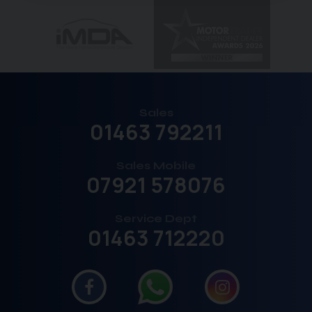
Sales
01463 792211
Sales Mobile
07921 578076
Service Dept
01463 712220