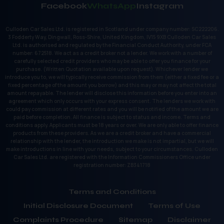
Facebook
WhatsApp
Instagram
Culloden Car Sales Ltd. is registered in Scotland under company number: SC222206.
3 Fodderty Way, Dingwall, Ross-Shire, United Kingdom, IV15 9XB Culloden Car Sales
Ltd. is authorised and regulated by the Financial Conduct Authority, under FCA
number: 672518. We act as a credit broker not a lender. We work with a number of
carefully selected credit providers who may be able to offer you finance for your
purchase. (Written Quotation available upon request). Whichever lender we
introduce you to, we will typically receive commission from them (either a fixed fee or a
fixed percentage of the amount you borrow) and this may or may not affect the total
amount repayable. The lender will disclose this information before you enter into an
agreement which only occurs with your express consent. The lenders we work with
could pay commission at different rates and you will be notified of the amount we are
paid before completion. All finance is subject to status and income. Terms and
conditions apply. Applicants must be 18 years or over. We are only able to offer finance
products from these providers. As we are a credit broker and have a commercial
relationship with the lender, the introduction we make is not impartial, but we will
make introductions in line with your needs, subject to your circumstances. Culloden
Car Sales Ltd. are registered with the Information Commissioners Office under
registration number: ZB341718
Terms and Conditions
Initial Disclosure Document
Terms of Use
Complaints Procedure
Sitemap
Disclaimer