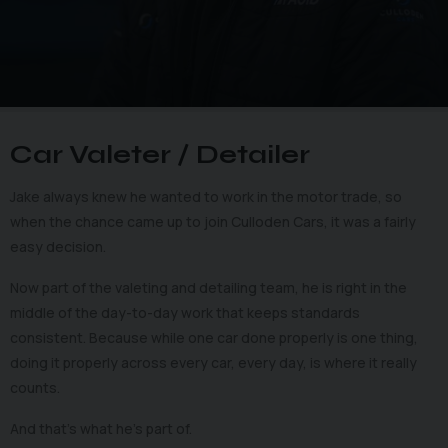
Car Valeter / Detailer
Jake always knew he wanted to work in the motor trade, so
when the chance came up to join Culloden Cars, it was a fairly
easy decision.
Now part of the valeting and detailing team, he is right in the
middle of the day-to-day work that keeps standards
consistent. Because while one car done properly is one thing,
doing it properly across every car, every day, is where it really
counts.
And that’s what he’s part of.