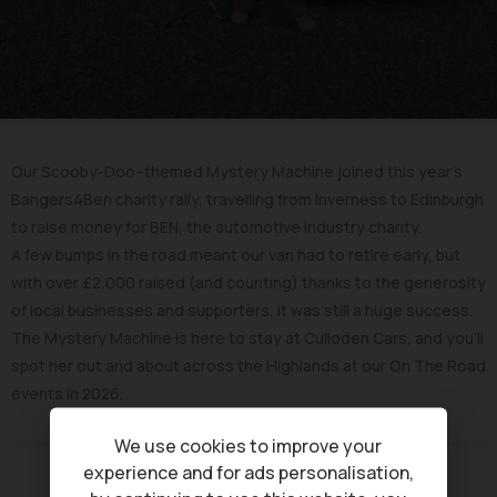
Our Scooby-Doo–themed Mystery Machine joined this year’s
Bangers4Ben charity rally, travelling from Inverness to Edinburgh
to raise money for BEN, the automotive industry charity.
A few bumps in the road meant our van had to retire early, but
with over £2,000 raised (and counting) thanks to the generosity
of local businesses and supporters, it was still a huge success.
The Mystery Machine is here to stay at Culloden Cars, and you’ll
spot her out and about across the Highlands at our On The Road
events in 2026.
We use cookies to improve your
experience and for ads personalisation,