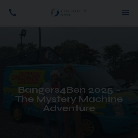
Bangers4Ben 2025 –
The Mystery Machine
Adventure