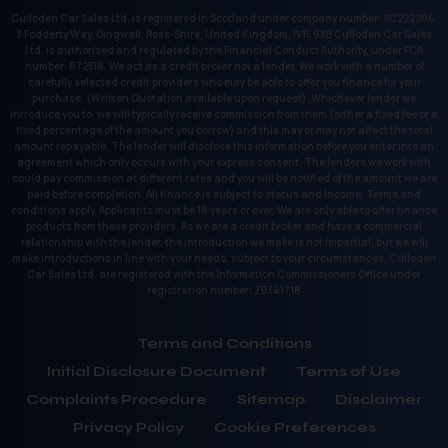
Culloden Car Sales Ltd. is registered in Scotland under company number: SC222206.
3 Fodderty Way, Dingwall, Ross-Shire, United Kingdom, IV15 9XB Culloden Car Sales
Ltd. is authorised and regulated by the Financial Conduct Authority, under FCA
number: 672518. We act as a credit broker not a lender. We work with a number of
carefully selected credit providers who may be able to offer you finance for your
purchase. (Written Quotation available upon request). Whichever lender we
introduce you to, we will typically receive commission from them (either a fixed fee or a
fixed percentage of the amount you borrow) and this may or may not affect the total
amount repayable. The lender will disclose this information before you enter into an
agreement which only occurs with your express consent. The lenders we work with
could pay commission at different rates and you will be notified of the amount we are
paid before completion. All finance is subject to status and income. Terms and
conditions apply. Applicants must be 18 years or over. We are only able to offer finance
products from these providers. As we are a credit broker and have a commercial
relationship with the lender, the introduction we make is not impartial, but we will
make introductions in line with your needs, subject to your circumstances. Culloden
Car Sales Ltd. are registered with the Information Commissioners Office under
registration number: ZB341718
Terms and Conditions
Initial Disclosure Document
Terms of Use
Complaints Procedure
Sitemap
Disclaimer
Privacy Policy
Cookie Preferences