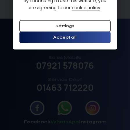
by continuing to use this website, you
are agreeing to our
cookie policy
.
Settings
Sales
Accept all
01463 792211
Sales Mobile
07921 578076
Service Dept
01463 712220
Facebook
WhatsApp
Instagram